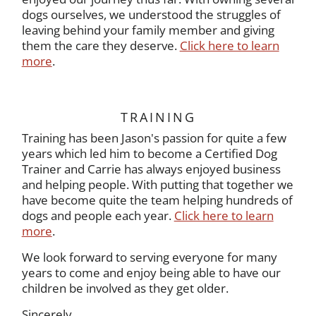
dogs ourselves, we understood the struggles of
leaving behind your family member and giving
them the care they deserve.
Click here to learn
more
.
TRAINING
Training has been Jason's passion for quite a few
years which led him to become a Certified Dog
Trainer and Carrie has always enjoyed business
and helping people. With putting that together we
have become quite the team helping hundreds of
dogs and people each year.
Click here to learn
more
.
We look forward to serving everyone for many
years to come and enjoy being able to have our
children be involved as they get older.
Sincerely,