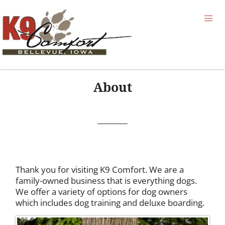
About
Thank you for visiting K9 Comfort. We are a
family-owned business that is everything dogs.
We offer a variety of options for dog owners
which includes dog training and deluxe boarding.