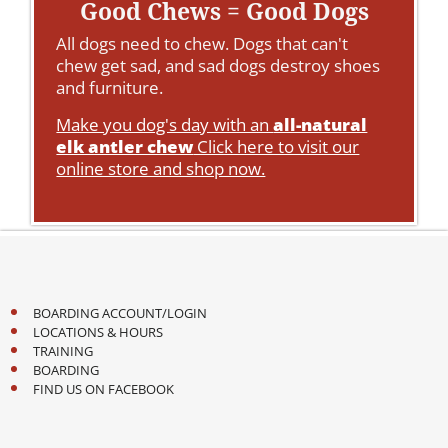
Good Chews = Good Dogs
All dogs need to chew. Dogs that can't
chew get sad, and sad dogs destroy shoes
and furniture.
Make you dog's day with an
all-natural
elk antler chew
Click here to visit our
online store and shop now.
BOARDING ACCOUNT/LOGIN
LOCATIONS & HOURS
TRAINING
BOARDING
FIND US ON FACEBOOK