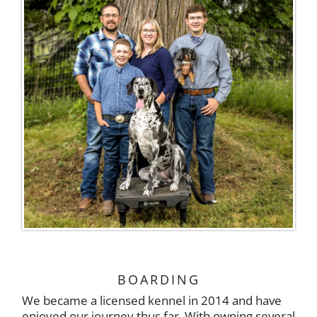
BOARDING
We became a licensed kennel in 2014 and have
enjoyed our journey thus far. With owning several