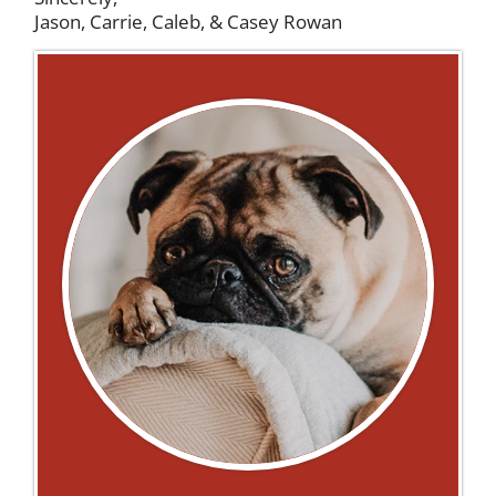
Jason, Carrie, Caleb, & Casey Rowan